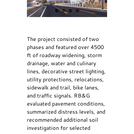
The project consisted of two
phases and featured over 4500
ft of roadway widening, storm
drainage, water and culinary
lines, decorative street lighting,
utility protections, relocations,
sidewalk and trail, bike lanes,
and traffic signals. RB&G
evaluated pavement conditions,
summarized distress levels, and
recommended additional soil
investigation for selected