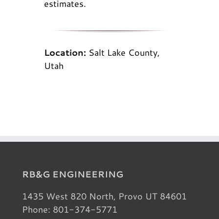
estimates.
Location:
Salt Lake County,
Utah
RB&G ENGINEERING
1435 West 820 North, Provo UT 84601
Phone: 801-374-5771