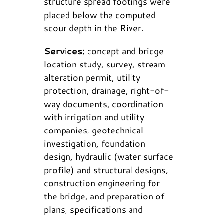
structure spread footings were
placed below the computed
scour depth in the River.
Services:
concept and bridge
location study, survey, stream
alteration permit, utility
protection, drainage, right-of-
way documents, coordination
with irrigation and utility
companies, geotechnical
investigation, foundation
design, hydraulic (water surface
profile) and structural designs,
construction engineering for
the bridge, and preparation of
plans, specifications and