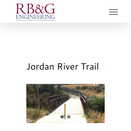
Skip
to
content
Jordan River Trail