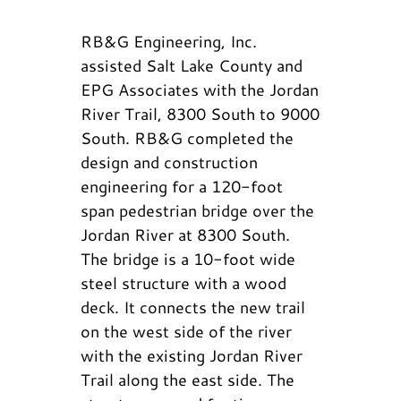
RB&G Engineering, Inc.
assisted Salt Lake County and
EPG Associates with the Jordan
River Trail, 8300 South to 9000
South. RB&G completed the
design and construction
engineering for a 120-foot
span pedestrian bridge over the
Jordan River at 8300 South.
The bridge is a 10-foot wide
steel structure with a wood
deck. It connects the new trail
on the west side of the river
with the existing Jordan River
Trail along the east side. The