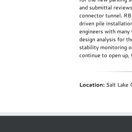
and submittal reviews
connector tunnel. RB
driven pile installati
engineers with many y
design analysis for 
stability monitoring
continue to open up, 
Location:
Salt Lake 