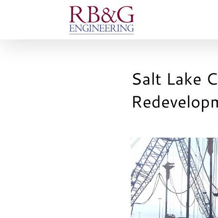
Skip
to
content
Salt Lake C
Redevelop