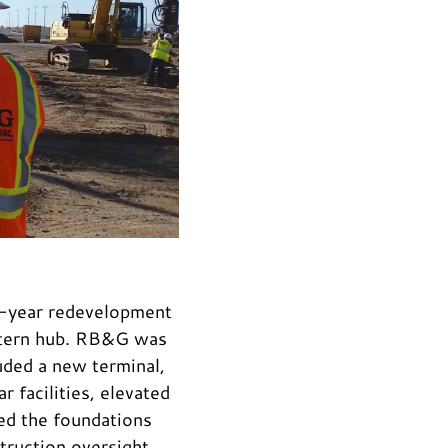
10-year redevelopment
estern hub. RB&G was
uded a new terminal,
 facilities, elevated
ned the foundations
struction oversight