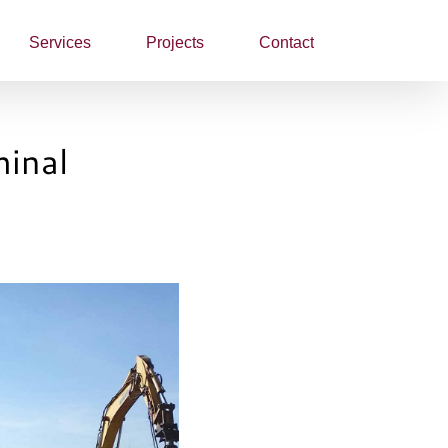
Services
Projects
Contact
minal