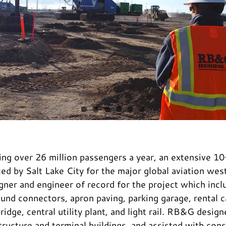
ing over 26 million passengers a year, an extensive 
ed by Salt Lake City for the major global aviation w
gner and engineer of record for the project which incl
nd connectors, apron paving, parking garage, rental car
idge, central utility plant, and light rail. RB&G desig
tructure and terminal buildings, and assisted with con