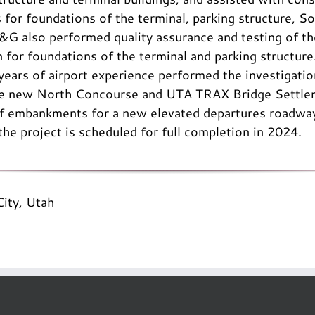
 for foundations of the terminal, parking structure, 
&G also performed quality assurance and testing of t
on for foundations of the terminal and parking structur
ears of airport experience performed the investigati
the new North Concourse and UTA TRAX Bridge Settlem
 of embankments for a new elevated departures roadway
the project is scheduled for full completion in 2024.
City, Utah