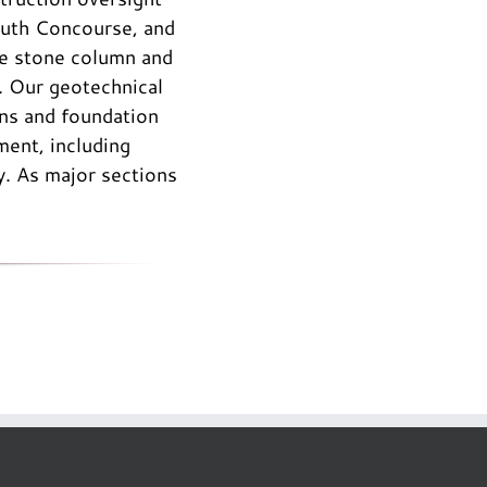
South Concourse, and
he stone column and
e. Our geotechnical
ons and foundation
ent, including
. As major sections