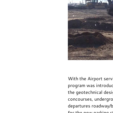
With the Airport serv
program was introduc
the geotechnical desi
concourses, undergrou
departures roadway/br
for the new parking s