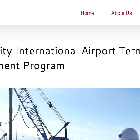
Home
About Us
ity International Airport Ter
ment Program